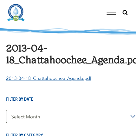
Skip
to
content
Toggle
Navigation
2013-04-
18_Chattahoochee_Agenda.p
2013-04-18_Chattahoochee_Agenda.pdf
FILTER BY DATE
Filter
by
Date
FILTER BY CATEGORY