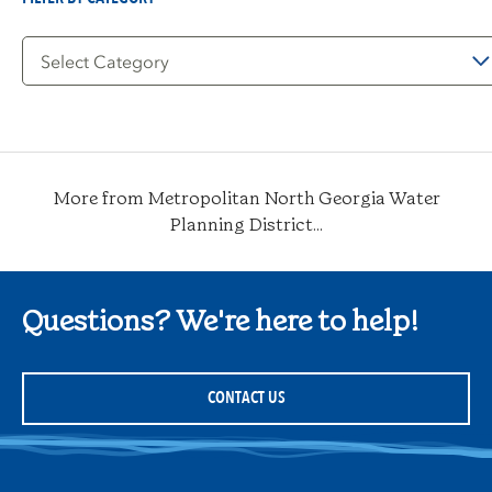
Filter
by
Category
More from Metropolitan North Georgia Water
Planning District...
Questions? We're here to help!
CONTACT US