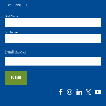
STAY CONNECTED
First Name
Last Name
Email
(Required)