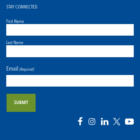
STAY CONNECTED
First Name
Last Name
Email
(Required)