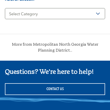
Filter
by
Category
More from Metropolitan North Georgia Water
Planning District...
Questions? We're here to help!
CONTACT US