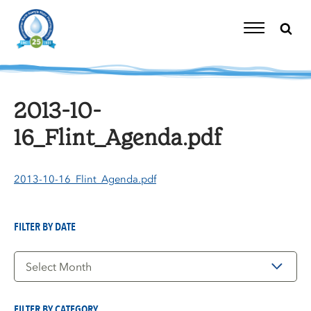
Skip
to
content
Toggle
Navigation
2013-10-
16_Flint_Agenda.pdf
2013-10-16_Flint_Agenda.pdf
FILTER BY DATE
Filter
by
Date
FILTER BY CATEGORY