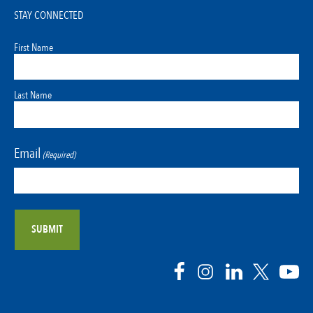
STAY CONNECTED
First Name
Last Name
Email
(Required)