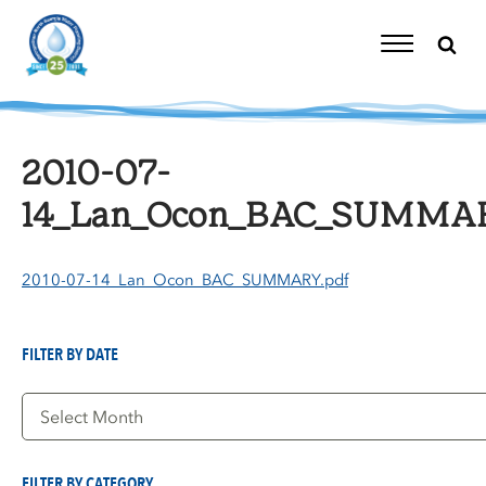
Skip
to
content
Toggle
Navigation
2010-07-
14_Lan_Ocon_BAC_SUMMAR
2010-07-14_Lan_Ocon_BAC_SUMMARY.pdf
FILTER BY DATE
Filter
by
Date
FILTER BY CATEGORY