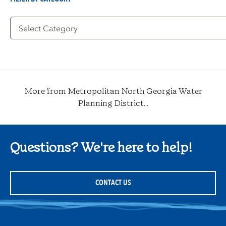
Filter
by
Category
More from Metropolitan North Georgia Water
Planning District...
Questions? We're here to help!
CONTACT US