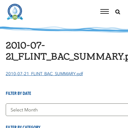
Skip
to
content
Toggle
Navigation
2010-07-
21_FLINT_BAC_SUMMARY.p
2010-07-21_FLINT_BAC_SUMMARY.pdf
FILTER BY DATE
Filter
by
Date
FILTER BY CATEGORY