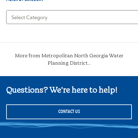
Filter
by
Category
More from Metropolitan North Georgia Water
Planning District...
Questions? We're here to help!
CONTACT US