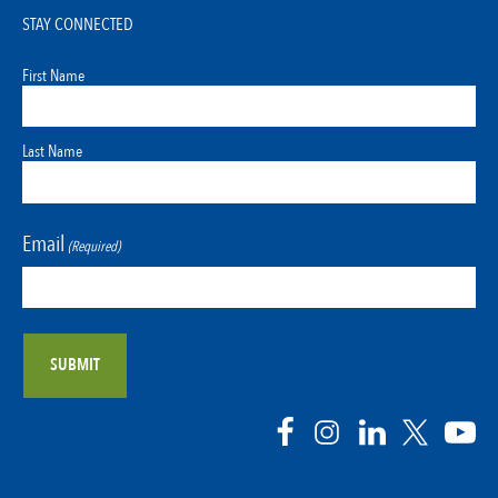
STAY CONNECTED
First Name
Last Name
Email
(Required)