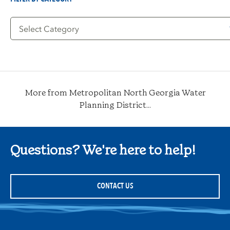
Filter
by
Category
More from Metropolitan North Georgia Water
Planning District...
Questions? We're here to help!
CONTACT US