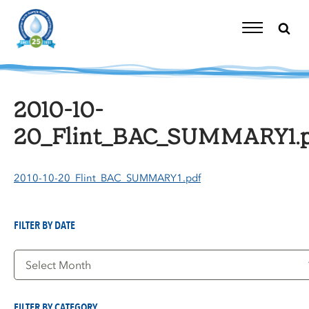
Skip
to
content
Toggle
Navigation
2010-10-
20_Flint_BAC_SUMMARY1.p
2010-10-20_Flint_BAC_SUMMARY1.pdf
FILTER BY DATE
Filter
by
Date
FILTER BY CATEGORY