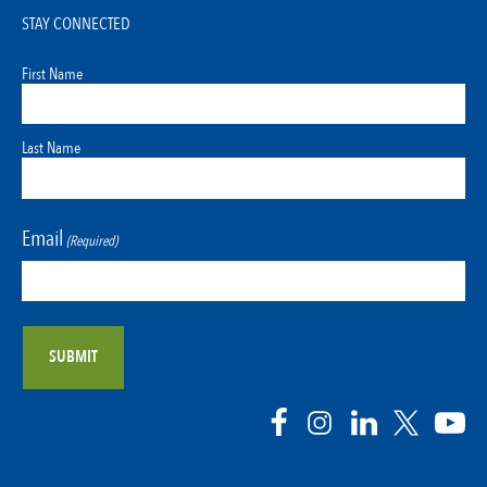
STAY CONNECTED
First Name
Last Name
Email
(Required)