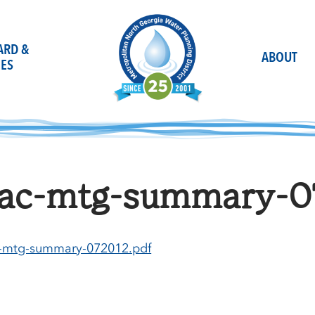
OARD &
ABOUT
ES
ac-mtg-summary-0
-mtg-summary-072012.pdf