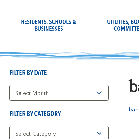
Skip
to
content
RESIDENTS, SCHOOLS &
UTILITIES, B
BUSINESSES
COMMITTE
FILTER BY DATE
b
Filter
by
Date
bac
FILTER BY CATEGORY
Filter
by