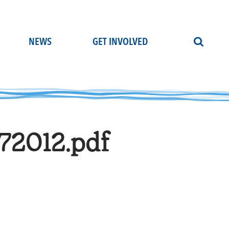
NEWS
GET INVOLVED
72012.pdf