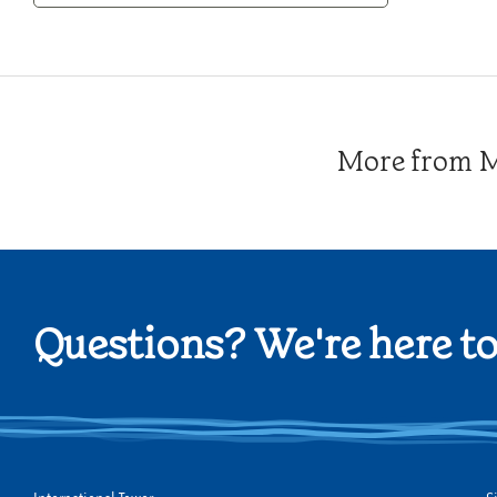
Category
More from Me
Questions? We're here to