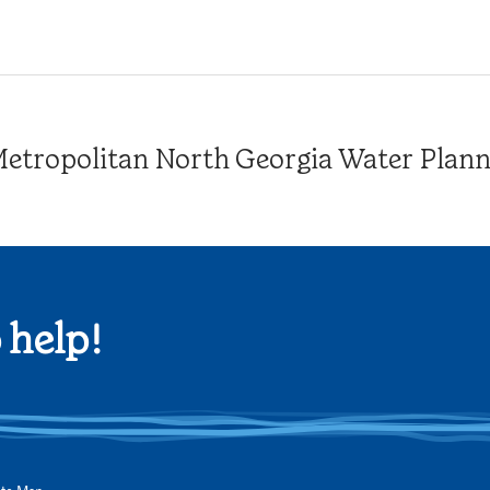
tropolitan North Georgia Water Plannin
 help!