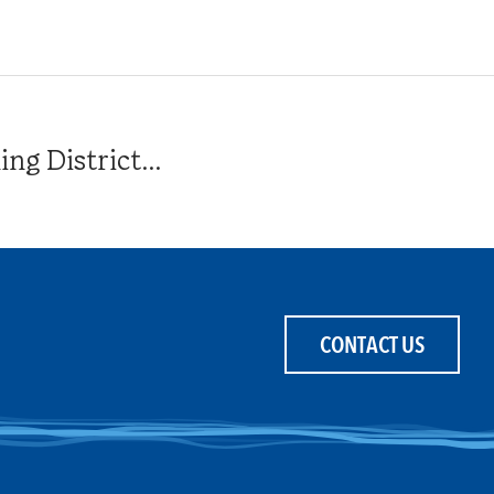
g District...
CONTACT US