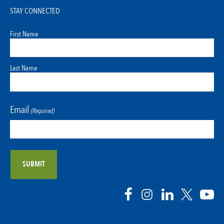
STAY CONNECTED
First Name
Last Name
Email
(Required)