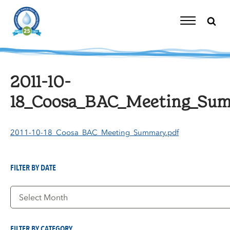
Skip
to
content
Toggle
Navigation
2011-10-
18_Coosa_BAC_Meeting_Sum
2011-10-18_Coosa_BAC_Meeting_Summary.pdf
FILTER BY DATE
Filter
by
Date
FILTER BY CATEGORY