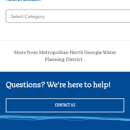
Filter
by
Category
More from Metropolitan North Georgia Water
Planning District...
Questions? We're here to help!
CONTACT US