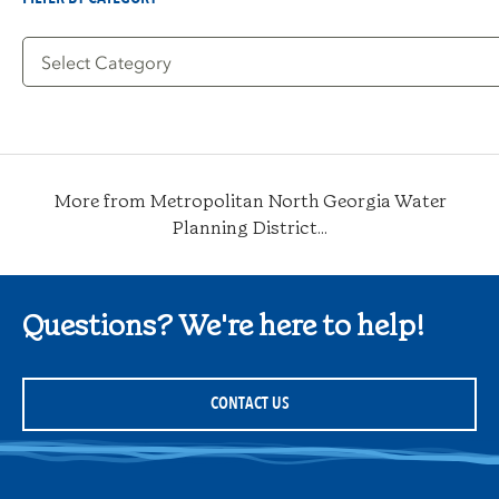
Filter
by
Category
More from Metropolitan North Georgia Water
Planning District...
Questions? We're here to help!
CONTACT US