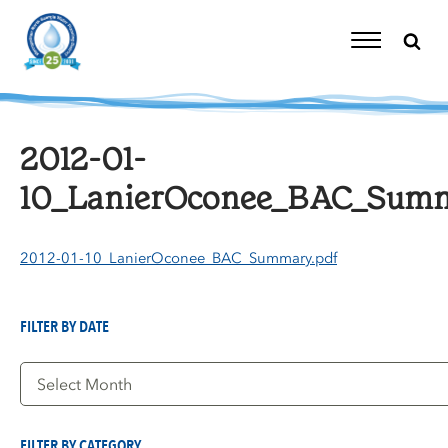
Skip
to
content
Toggle
Navigation
2012-01-
10_LanierOconee_BAC_Summ
2012-01-10_LanierOconee_BAC_Summary.pdf
FILTER BY DATE
Filter
by
Date
FILTER BY CATEGORY