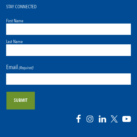
STAY CONNECTED
First Name
Last Name
Email
(Required)