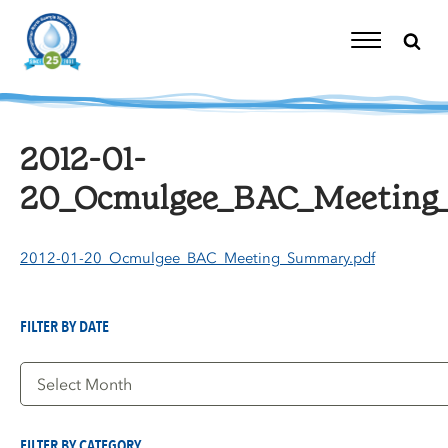
Skip
to
content
Toggle
Navigation
2012-01-
20_Ocmulgee_BAC_Meeting
2012-01-20_Ocmulgee_BAC_Meeting_Summary.pdf
FILTER BY DATE
Filter
by
Date
FILTER BY CATEGORY