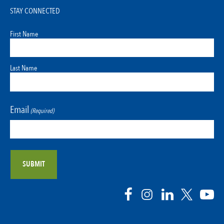
STAY CONNECTED
First Name
Last Name
Email
(Required)