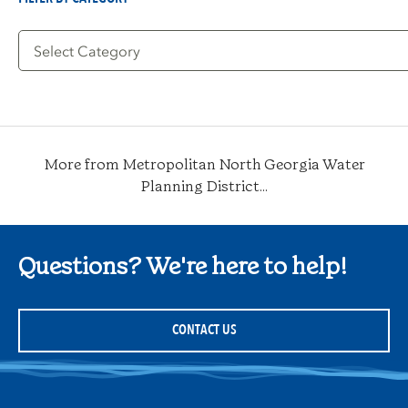
Filter
by
Category
More from Metropolitan North Georgia Water
Planning District...
Questions? We're here to help!
CONTACT US