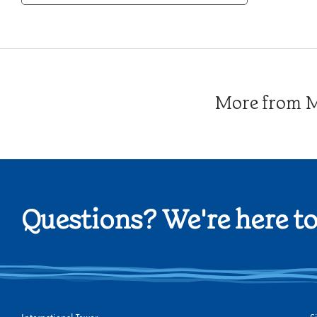
Category
More from Me
Questions? We're here to