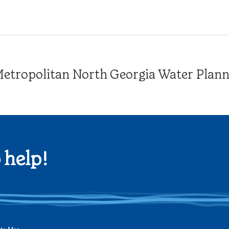
tropolitan North Georgia Water Plannin
 help!