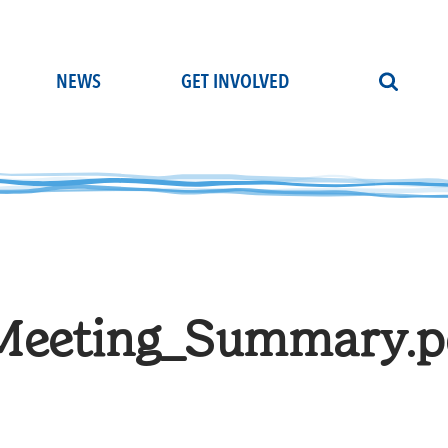
NEWS
GET INVOLVED
eeting_Summary.p