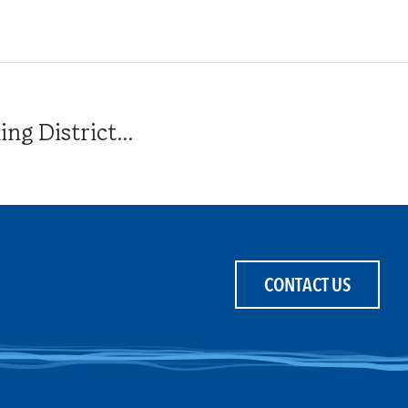
g District...
CONTACT US