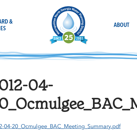
OARD &
ABOUT
ES
012-04-
0_Ocmulgee_BAC_M
2-04-20_Ocmulgee_BAC_Meeting_Summary.pdf