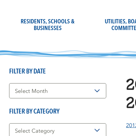
Skip
to
content
RESIDENTS, SCHOOLS &
UTILITIES, B
BUSINESSES
COMMITTE
FILTER BY DATE
2
Filter
by
Date
2
FILTER BY CATEGORY
Filter
201
by