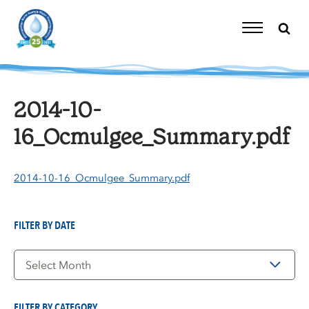
Skip
to
content
Toggle
Navigation
2014-10-
16_Ocmulgee_Summary.pdf
2014-10-16_Ocmulgee_Summary.pdf
FILTER BY DATE
Filter
by
Date
FILTER BY CATEGORY