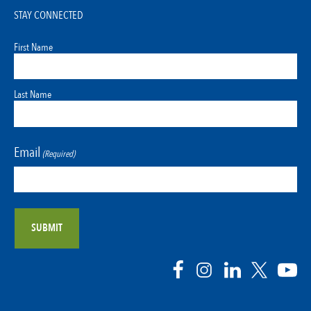
STAY CONNECTED
First Name
Last Name
Email
(Required)