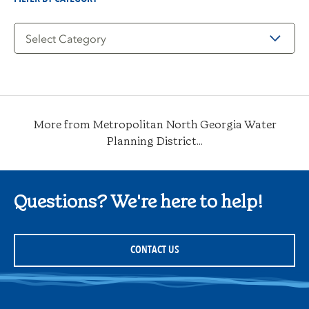
Filter
by
Category
More from Metropolitan North Georgia Water
Planning District...
Questions? We're here to help!
CONTACT US