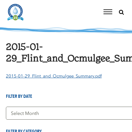
Skip
to
content
Toggle
Navigation
2015-01-
29_Flint_and_Ocmulgee_Su
2015-01-29_Flint_and_Ocmulgee_Summary.pdf
FILTER BY DATE
Filter
by
Date
FILTER BY CATEGORY