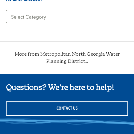
Filter
by
Category
More from Metropolitan North Georgia Water
Planning District...
Questions? We're here to help!
CONTACT US