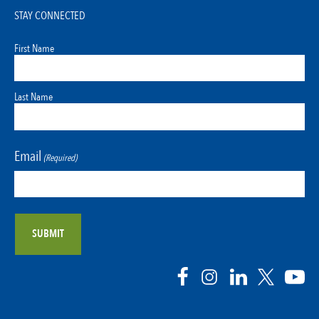
STAY CONNECTED
First Name
Last Name
Email
(Required)