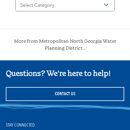
Filter
by
Category
More from Metropolitan North Georgia Water
Planning District...
Questions? We're here to help!
CONTACT US
STAY CONNECTED