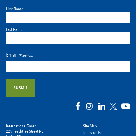
First Name
Last Name
Email
(Required)
International Tower
Site Map
229 Peachtree Street NE
Terms of Use