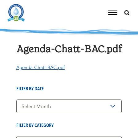
Skip
to
content
Toggle
Navigation
Agenda-Chatt-BAC.pdf
Agenda-Chatt-BAC.pdf
FILTER BY DATE
Filter
by
Date
FILTER BY CATEGORY