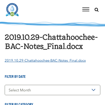
Skip
to
content
Toggle
Navigation
2019.10.29-Chattahoochee-
BAC-Notes_Final.docx
2019.10.29-Chattahoochee-BAC-Notes_Final.docx
FILTER BY DATE
Filter
by
Date
FILTER BY CATEGORY