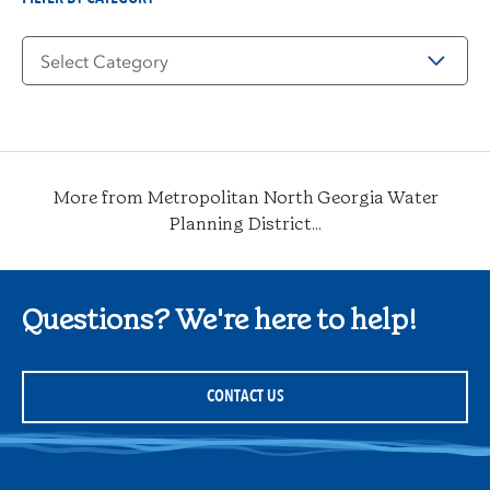
Filter
by
Category
More from Metropolitan North Georgia Water
Planning District...
Questions? We're here to help!
CONTACT US