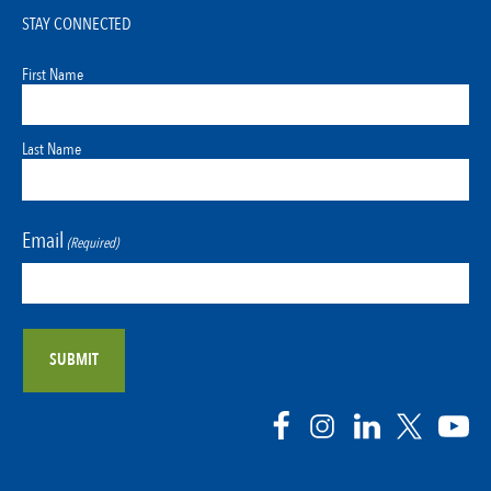
STAY CONNECTED
First Name
Last Name
Email
(Required)