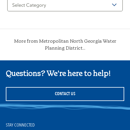
Filter
by
Category
More from Metropolitan North Georgia Water
Planning District...
Questions? We're here to help!
CONTACT US
STAY CONNECTED