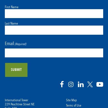
First Name
Last Name
Email
(Required)
International Tower
Site Map
229 Peachtree Street NE
Terms of Use