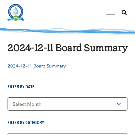
Skip
to
content
Toggle
Navigation
2024-12-11 Board Summary
2024-12-11 Board Summary
FILTER BY DATE
Filter
by
Date
FILTER BY CATEGORY