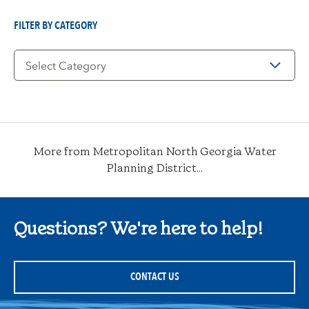
Date
FILTER BY CATEGORY
Filter
by
Category
More from Metropolitan North Georgia Water
Planning District...
Questions? We're here to help!
CONTACT US