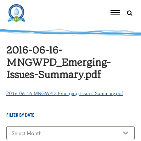
Skip
to
content
Toggle
Navigation
2016-06-16-
MNGWPD_Emerging-
Issues-Summary.pdf
2016-06-16-MNGWPD_Emerging-Issues-Summary.pdf
FILTER BY DATE
Filter
by