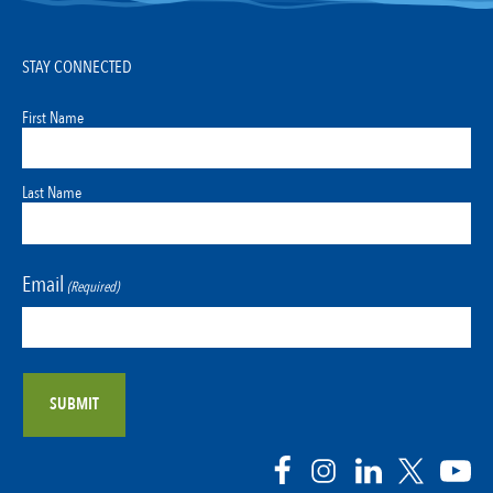
STAY CONNECTED
First Name
Last Name
Email
(Required)