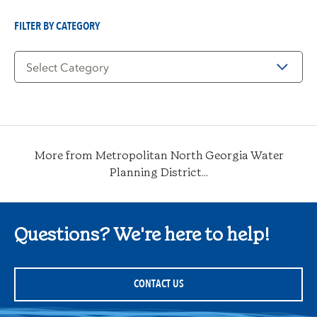
Date
FILTER BY CATEGORY
Filter
by
Category
More from Metropolitan North Georgia Water
Planning District...
Questions? We're here to help!
CONTACT US