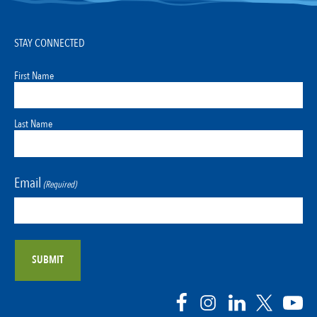
STAY CONNECTED
First Name
Last Name
Email
(Required)