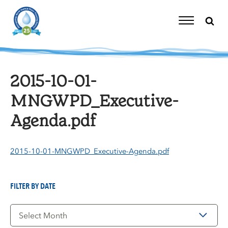
Skip
to
content
Toggle
Navigation
2015-10-01-
MNGWPD_Executive-
Agenda.pdf
2015-10-01-MNGWPD_Executive-Agenda.pdf
FILTER BY DATE
Filter
by