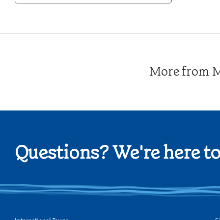
Category
More from Me
Questions? We're here to