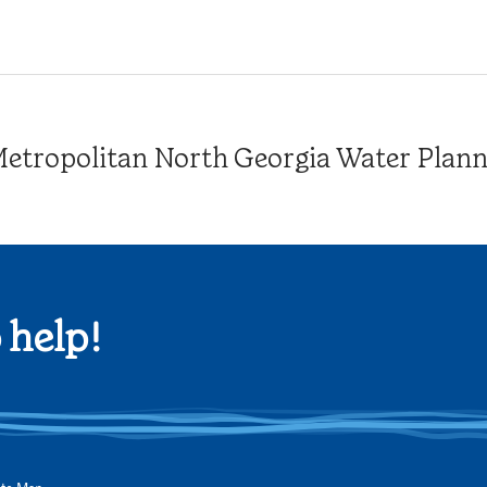
tropolitan North Georgia Water Plannin
 help!