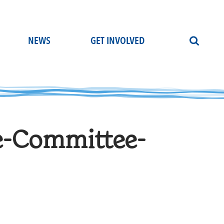
NEWS
GET INVOLVED
e-Committee-