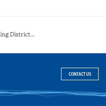
g District...
CONTACT US