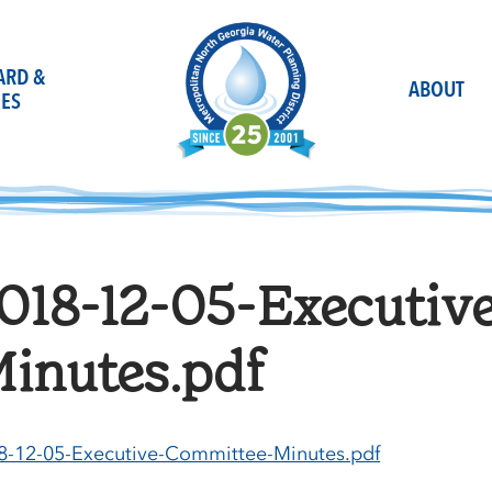
OARD &
ABOUT
ES
018-12-05-Executiv
inutes.pdf
8-12-05-Executive-Committee-Minutes.pdf