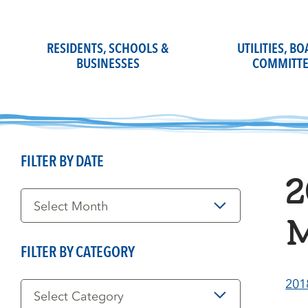
Skip
to
content
RESIDENTS, SCHOOLS &
UTILITIES, B
BUSINESSES
COMMITTE
FILTER BY DATE
2
Filter
by
Date
M
FILTER BY CATEGORY
Filter
201
by