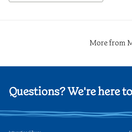
Category
More from Me
Questions? We're here to