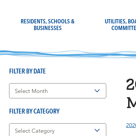
Skip
to
content
RESIDENTS, SCHOOLS &
UTILITIES, B
BUSINESSES
COMMITTE
FILTER BY DATE
2
Filter
by
Date
M
FILTER BY CATEGORY
Filter
202
by