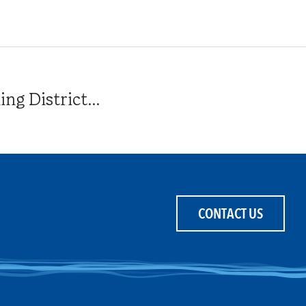
g District...
CONTACT US