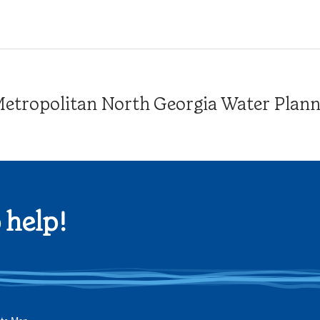
tropolitan North Georgia Water Plannin
 help!