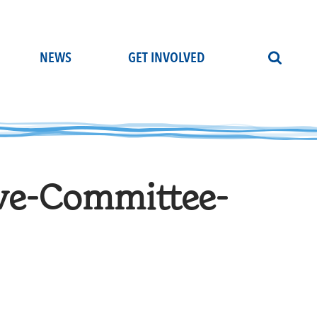
NEWS
GET INVOLVED
ve-Committee-