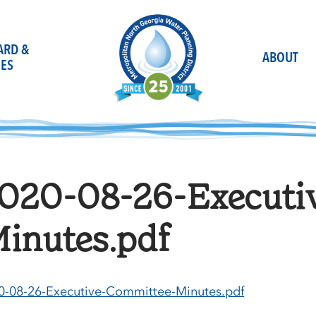
OARD &
ABOUT
ES
020-08-26-Executi
inutes.pdf
0-08-26-Executive-Committee-Minutes.pdf