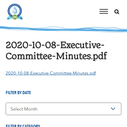
Skip
to
content
Toggle
Navigation
2020-10-08-Executive-
Committee-Minutes.pdf
2020-10-08-Executive-Committee-Minutes.pdf
FILTER BY DATE
Filter
by
Date
FILTER BY CATEGORY