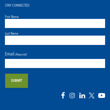
STAY CONNECTED
First Name
Last Name
Email
(Required)