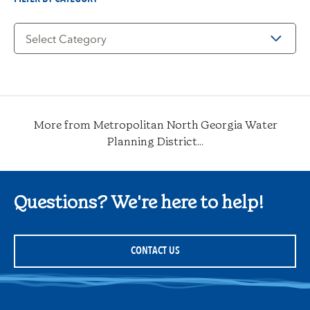
Filter
by
Category
More from Metropolitan North Georgia Water
Planning District...
Questions? We're here to help!
CONTACT US