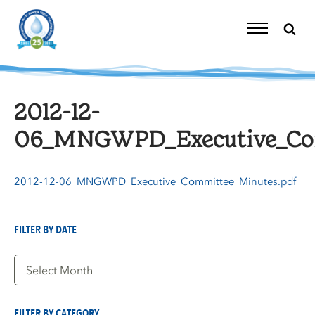
Skip
to
content
Toggle
Navigation
2012-12-
06_MNGWPD_Executive_Com
2012-12-06_MNGWPD_Executive_Committee_Minutes.pdf
FILTER BY DATE
Filter
by
Date
FILTER BY CATEGORY