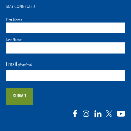
STAY CONNECTED
First Name
Last Name
Email
(Required)