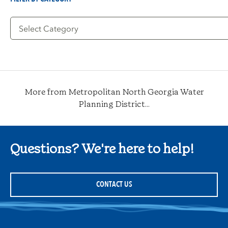
Filter
by
Category
More from Metropolitan North Georgia Water
Planning District...
Questions? We're here to help!
CONTACT US