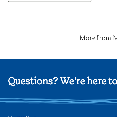
Category
More from Me
Questions? We're here to