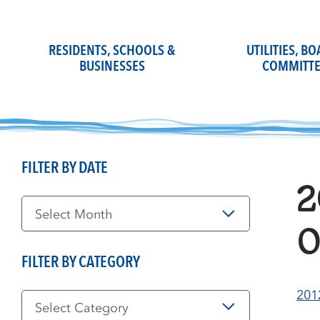
Skip
to
content
RESIDENTS, SCHOOLS &
UTILITIES, B
BUSINESSES
COMMITTE
FILTER BY DATE
2
Filter
by
Date
0
FILTER BY CATEGORY
Filter
201
by