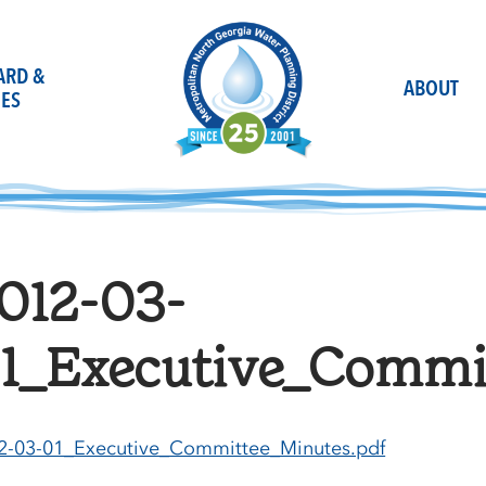
OARD &
ABOUT
ES
012-03-
1_Executive_Commi
2-03-01_Executive_Committee_Minutes.pdf