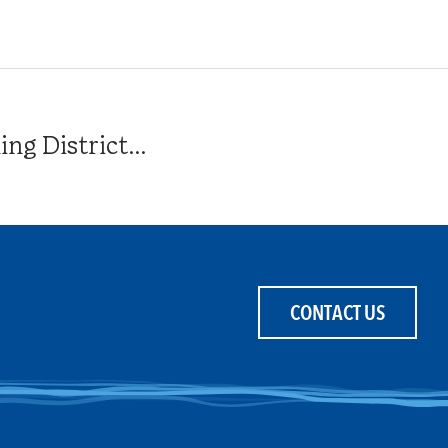
g District...
CONTACT US