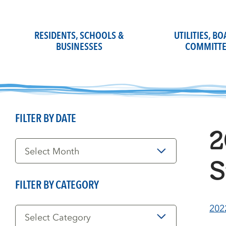
Skip
to
content
RESIDENTS, SCHOOLS &
UTILITIES, B
BUSINESSES
COMMITTE
FILTER BY DATE
2
Filter
by
Date
S
FILTER BY CATEGORY
Filter
202
by