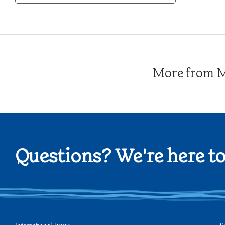
Category
More from Me
Questions? We're here to