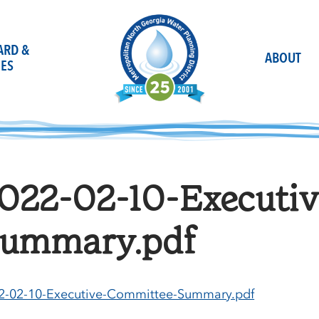
OARD &
ABOUT
ES
022-02-10-Executi
ummary.pdf
2-02-10-Executive-Committee-Summary.pdf