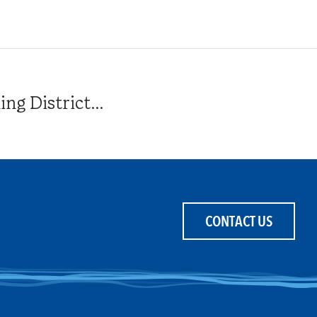
g District...
CONTACT US