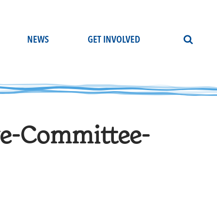
NEWS
GET INVOLVED
ve-Committee-