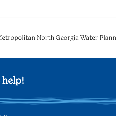
tropolitan North Georgia Water Plannin
 help!