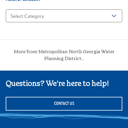
Filter
by
Category
More from Metropolitan North Georgia Water
Planning District...
Questions? We're here to help!
CONTACT US