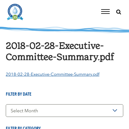
Skip
to
content
Toggle
Navigation
2018-02-28-Executive-
Committee-Summary.pdf
2018-02-28-Executive-Committee-Summary.pdf
FILTER BY DATE
Filter
by
Date
FILTER BY CATEGORY