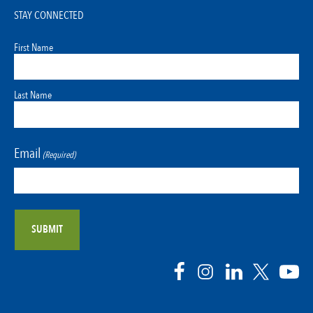
STAY CONNECTED
First Name
Last Name
Email
(Required)