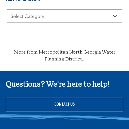
Filter
by
Category
More from Metropolitan North Georgia Water
Planning District...
Questions? We're here to help!
CONTACT US