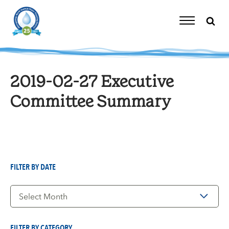
Skip
to
content
Toggle
Navigation
2019-02-27 Executive
Committee Summary
FILTER BY DATE
Filter
by
Date
FILTER BY CATEGORY