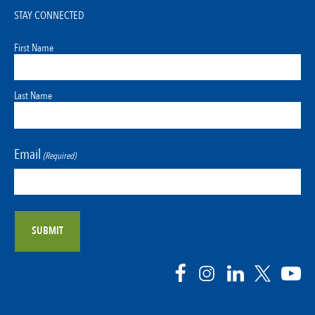
STAY CONNECTED
First Name
Last Name
Email
(Required)