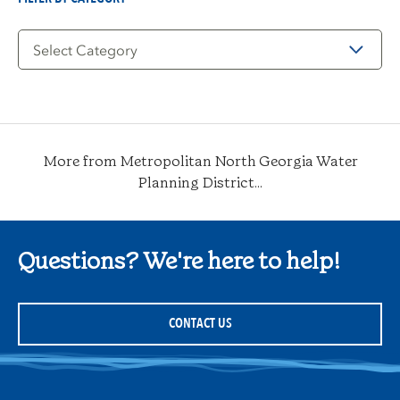
Filter
by
Category
More from Metropolitan North Georgia Water
Planning District...
Questions? We're here to help!
CONTACT US