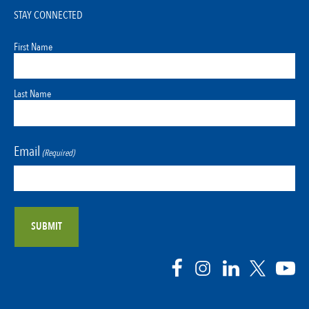
STAY CONNECTED
First Name
Last Name
Email
(Required)