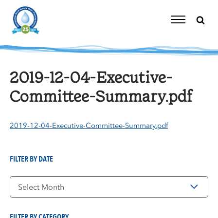
Skip
to
content
Toggle
Navigation
2019-12-04-Executive-
Committee-Summary.pdf
2019-12-04-Executive-Committee-Summary.pdf
FILTER BY DATE
Filter
by
Date
FILTER BY CATEGORY