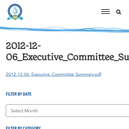
Skip
to
content
Toggle
Navigation
2012-12-
06_Executive_Committee_S
2012-12-06_Executive_Committee_Summary.pdf
FILTER BY DATE
Filter
by
Date
FILTER BY CATEGORY