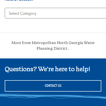
Filter
by
Category
More from Metropolitan North Georgia Water
Planning District...
Questions? We're here to help!
CONTACT US