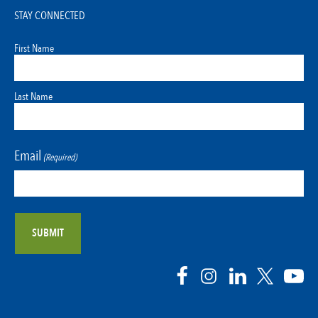
STAY CONNECTED
First Name
Last Name
Email
(Required)