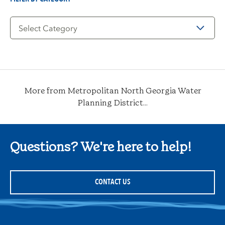
Filter
by
Category
More from Metropolitan North Georgia Water
Planning District...
Questions? We're here to help!
CONTACT US