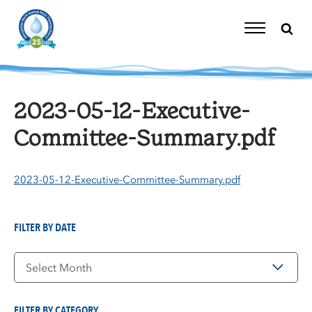
Skip
to
content
Toggle
Navigation
2023-05-12-Executive-
Committee-Summary.pdf
2023-05-12-Executive-Committee-Summary.pdf
FILTER BY DATE
Filter
by
Date
FILTER BY CATEGORY