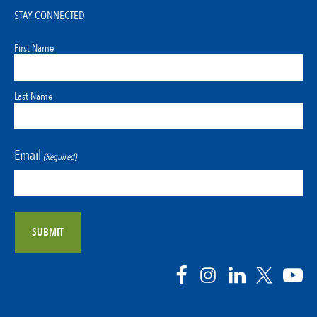
STAY CONNECTED
First Name
Last Name
Email
(Required)