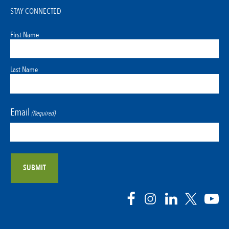
STAY CONNECTED
First Name
Last Name
Email
(Required)