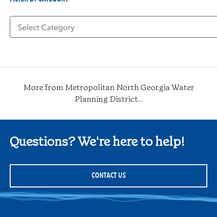
Filter
by
Category
More from Metropolitan North Georgia Water
Planning District...
Questions? We're here to help!
CONTACT US