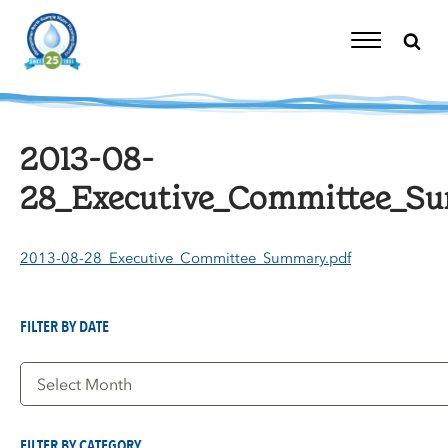
Skip
to
content
Toggle
Navigation
2013-08-
28_Executive_Committee_S
2013-08-28_Executive_Committee_Summary.pdf
FILTER BY DATE
Filter
by
Date
FILTER BY CATEGORY