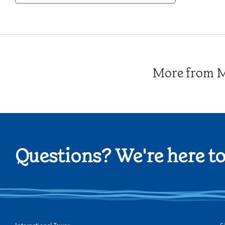
Category
More from Me
Questions? We're here to