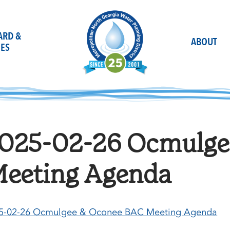
OARD &
ABOUT
ES
025-02-26 Ocmulge
eeting Agenda
5-02-26 Ocmulgee & Oconee BAC Meeting Agenda