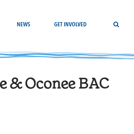
NEWS
GET INVOLVED
e & Oconee BAC