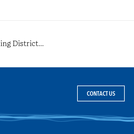
g District...
CONTACT US