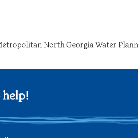
tropolitan North Georgia Water Plannin
 help!