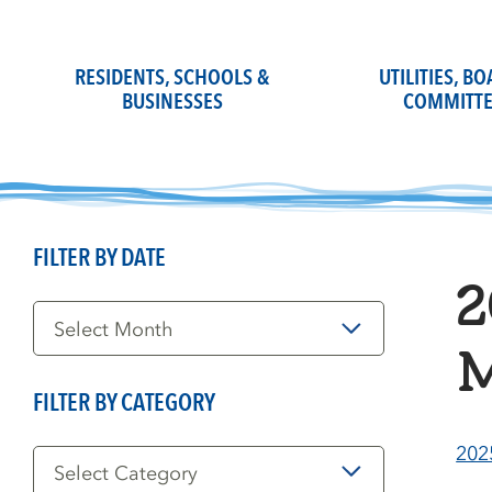
Skip
to
content
RESIDENTS, SCHOOLS &
UTILITIES, B
BUSINESSES
COMMITTE
FILTER BY DATE
2
Filter
by
Date
M
FILTER BY CATEGORY
Filter
202
by