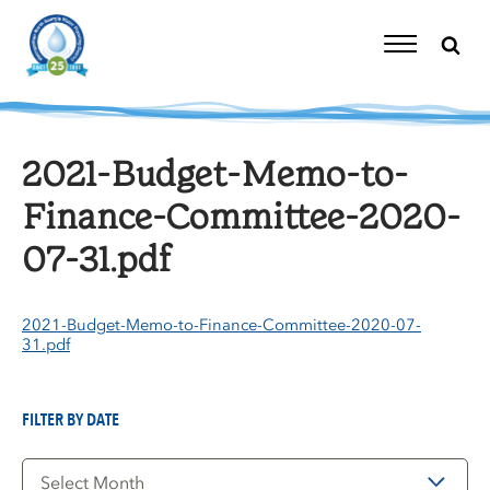
Skip
to
content
Toggle
Navigation
2021-Budget-Memo-to-
Finance-Committee-2020-
07-31.pdf
2021-Budget-Memo-to-Finance-Committee-2020-07-
31.pdf
FILTER BY DATE
Filter