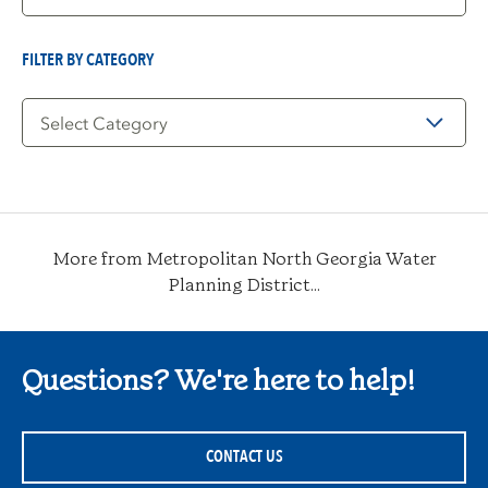
by
Date
FILTER BY CATEGORY
Filter
by
Category
More from Metropolitan North Georgia Water
Planning District...
Questions? We're here to help!
CONTACT US