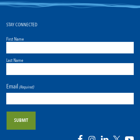
STAY CONNECTED
First Name
Last Name
Email
(Required)