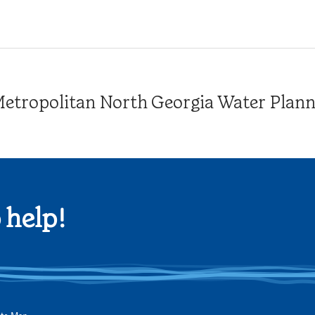
tropolitan North Georgia Water Plannin
 help!