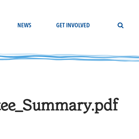
NEWS
GET INVOLVED
tee_Summary.pdf