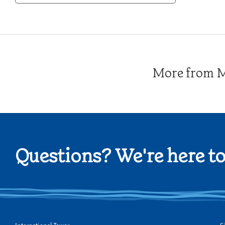
Category
More from Me
Questions? We're here to