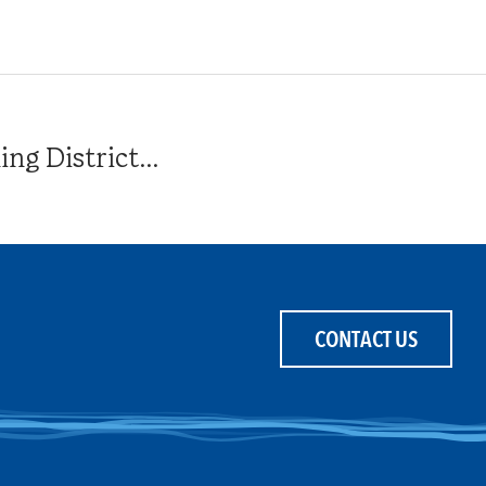
g District...
CONTACT US