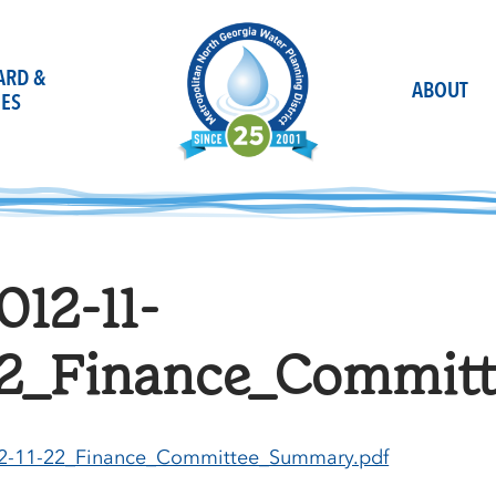
OARD &
ABOUT
ES
012-11-
2_Finance_Commit
2-11-22_Finance_Committee_Summary.pdf