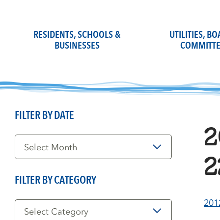
Skip
to
content
RESIDENTS, SCHOOLS &
UTILITIES, B
BUSINESSES
COMMITTE
FILTER BY DATE
2
Filter
by
Date
2
FILTER BY CATEGORY
Filter
201
by