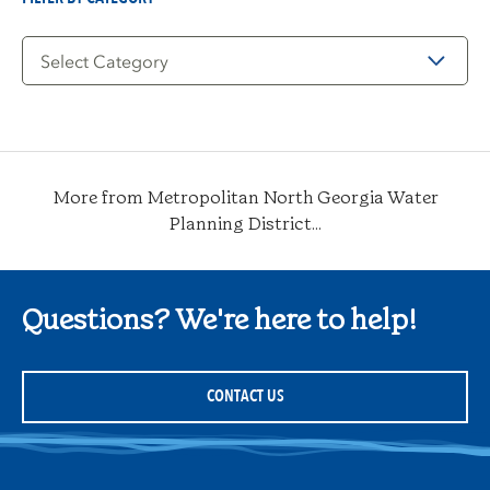
Filter
by
Category
More from Metropolitan North Georgia Water
Planning District...
Questions? We're here to help!
CONTACT US