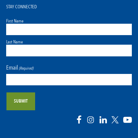
STAY CONNECTED
First Name
Last Name
Email
(Required)