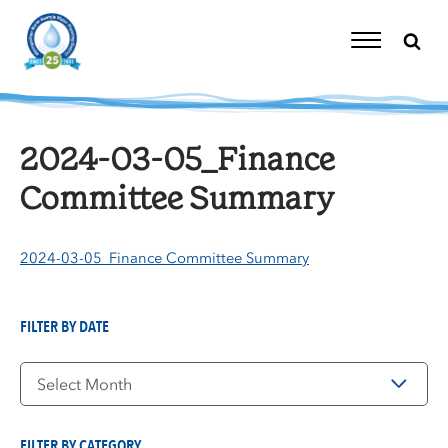
Skip
to
content
Toggle
Navigation
2024-03-05_Finance
Committee Summary
2024-03-05_Finance Committee Summary
FILTER BY DATE
Filter
by
Date
FILTER BY CATEGORY