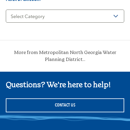
Filter
by
Category
More from Metropolitan North Georgia Water
Planning District...
Questions? We're here to help!
CONTACT US