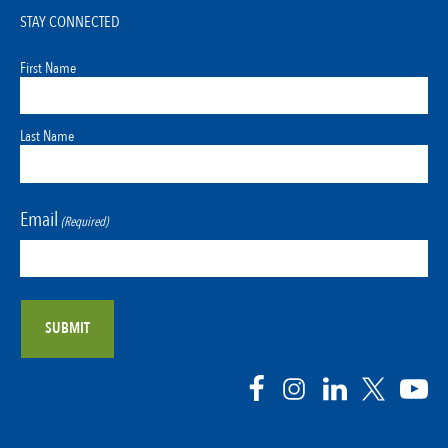
STAY CONNECTED
First Name
Last Name
Email
(Required)