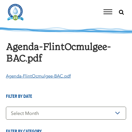
Skip
to
content
Toggle
Navigation
Agenda-FlintOcmulgee-
BAC.pdf
Agenda-FlintOcmulgee-BAC.pdf
FILTER BY DATE
Filter
by
Date
FILTER BY CATEGORY