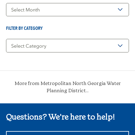
Filter
by
Date
FILTER BY CATEGORY
Filter
by
Category
More from Metropolitan North Georgia Water
Planning District...
Questions? We're here to help!