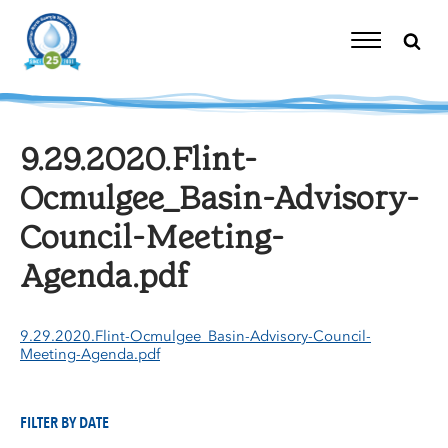
Skip
to
content
Toggle
Navigation
9.29.2020.Flint-
Ocmulgee_Basin-Advisory-
Council-Meeting-
Agenda.pdf
9.29.2020.Flint-Ocmulgee_Basin-Advisory-Council-
Meeting-Agenda.pdf
FILTER BY DATE