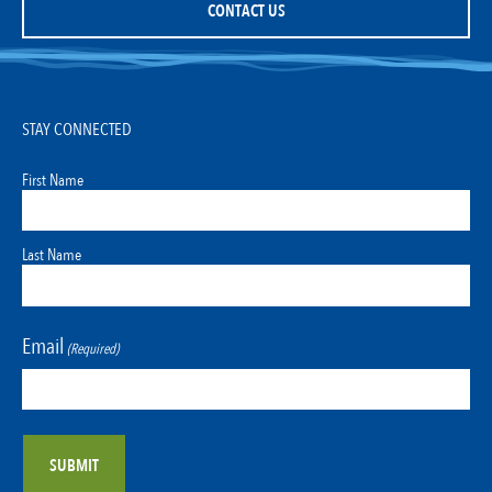
CONTACT US
STAY CONNECTED
First Name
Last Name
Email
(Required)