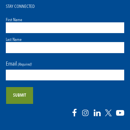
STAY CONNECTED
First Name
Last Name
Email
(Required)