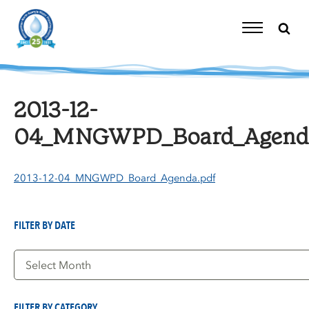
Skip
to
content
Toggle
Navigation
2013-12-
04_MNGWPD_Board_Agenda
2013-12-04_MNGWPD_Board_Agenda.pdf
FILTER BY DATE
Filter
by
Date
FILTER BY CATEGORY