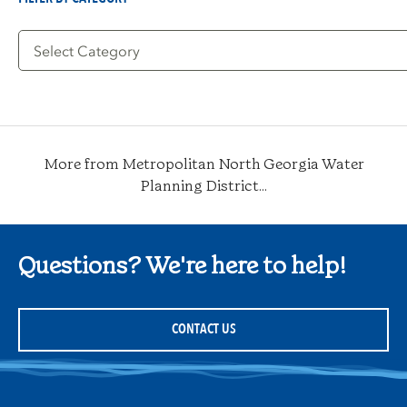
Filter
by
Category
More from Metropolitan North Georgia Water
Planning District...
Questions? We're here to help!
CONTACT US