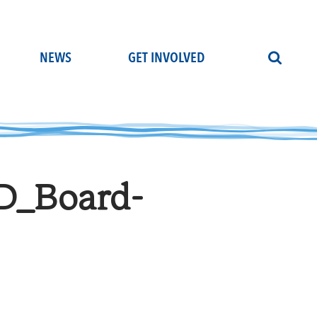
NEWS
GET INVOLVED
D_Board-