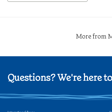
Category
More from Me
Questions? We're here to