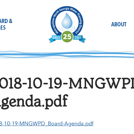
OARD &
ABOUT
ES
018-10-19-MNGWP
genda.pdf
8-10-19-MNGWPD_Board-Agenda.pdf