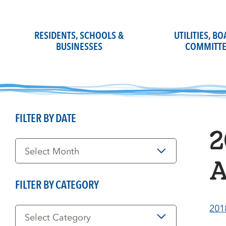
Skip
to
content
RESIDENTS, SCHOOLS &
UTILITIES, B
BUSINESSES
COMMITTE
FILTER BY DATE
2
Filter
by
Date
A
FILTER BY CATEGORY
Filter
201
by