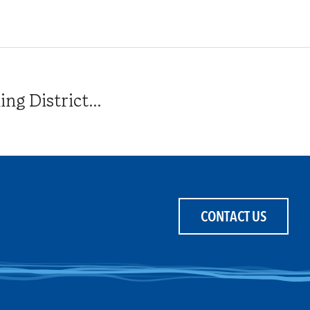
g District...
CONTACT US