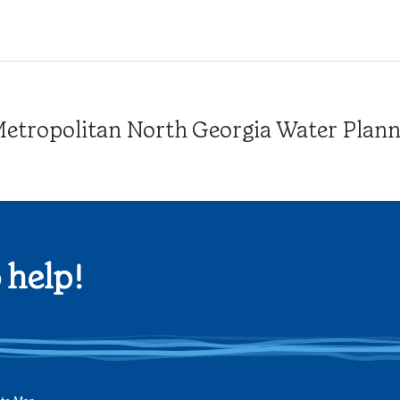
tropolitan North Georgia Water Plannin
 help!