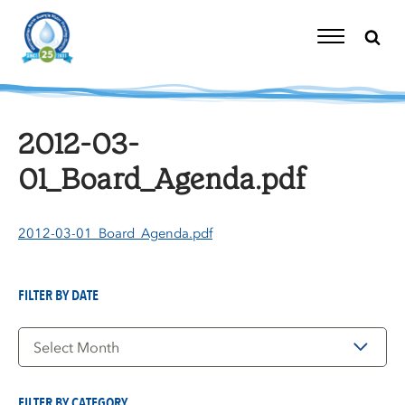
Skip
to
content
Toggle
Navigation
2012-03-
01_Board_Agenda.pdf
2012-03-01_Board_Agenda.pdf
FILTER BY DATE
Filter
by
Date
FILTER BY CATEGORY