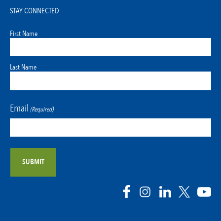
STAY CONNECTED
First Name
Last Name
Email
(Required)