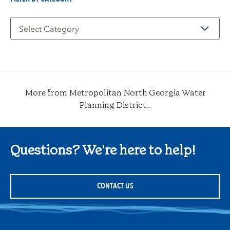
Filter
by
Category
More from Metropolitan North Georgia Water
Planning District...
Questions? We're here to help!
CONTACT US