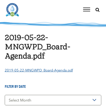
Skip
to
content
Toggle
Navigation
2019-05-22-
MNGWPD_Board-
Agenda.pdf
2019-05-22-MNGWPD_Board-Agenda.pdf
FILTER BY DATE
Filter
by