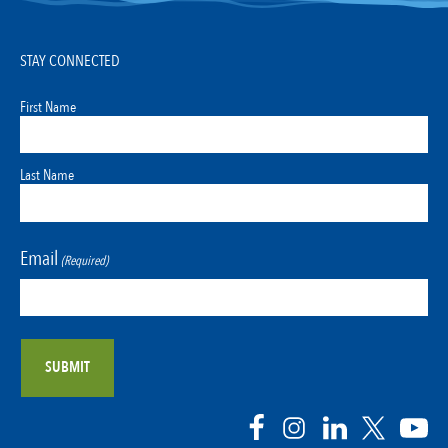
STAY CONNECTED
First Name
Last Name
Email
(Required)