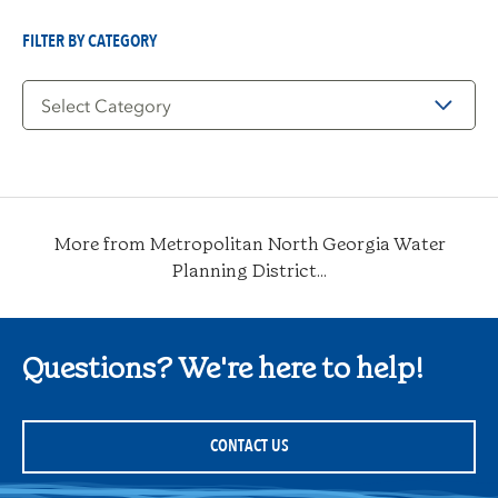
Date
FILTER BY CATEGORY
Filter
by
Category
More from Metropolitan North Georgia Water
Planning District...
Questions? We're here to help!
CONTACT US