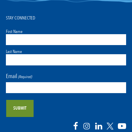
STAY CONNECTED
First Name
Last Name
Email
(Required)