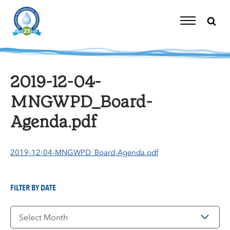
Skip
to
content
Toggle
Navigation
2019-12-04-
MNGWPD_Board-
Agenda.pdf
2019-12-04-MNGWPD_Board-Agenda.pdf
FILTER BY DATE
Filter
by