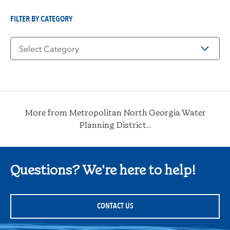
Date
FILTER BY CATEGORY
Filter
by
Category
More from Metropolitan North Georgia Water
Planning District...
Questions? We're here to help!
CONTACT US