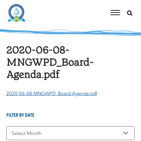
Skip
to
content
Toggle
Navigation
2020-06-08-
MNGWPD_Board-
Agenda.pdf
2020-06-08-MNGWPD_Board-Agenda.pdf
FILTER BY DATE
Filter
by