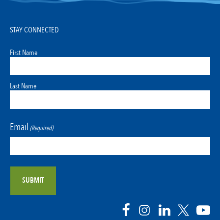
STAY CONNECTED
First Name
Last Name
Email
(Required)