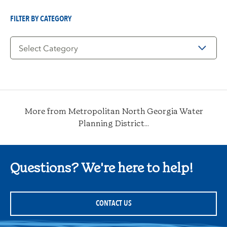
Date
FILTER BY CATEGORY
Filter
by
Category
More from Metropolitan North Georgia Water
Planning District...
Questions? We're here to help!
CONTACT US