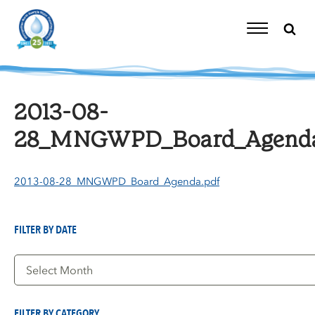
Skip
to
content
Toggle
Navigation
2013-08-
28_MNGWPD_Board_Agenda
2013-08-28_MNGWPD_Board_Agenda.pdf
FILTER BY DATE
Filter
by
Date
FILTER BY CATEGORY