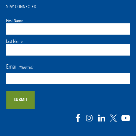
STAY CONNECTED
First Name
Last Name
Email
(Required)