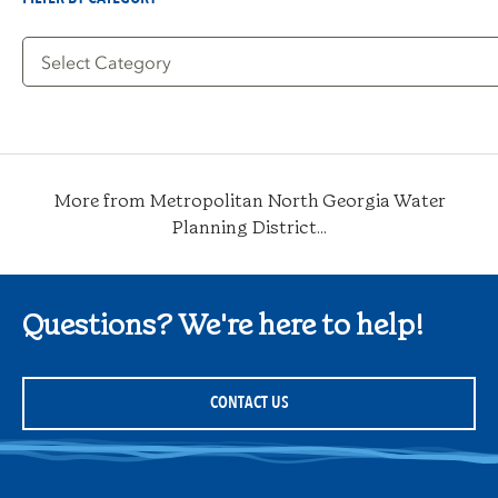
Filter
by
Category
More from Metropolitan North Georgia Water
Planning District...
Questions? We're here to help!
CONTACT US