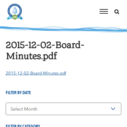
Skip
to
content
Toggle
Navigation
2015-12-02-Board-
Minutes.pdf
2015-12-02-Board-Minutes.pdf
FILTER BY DATE
Filter
by
Date
FILTER BY CATEGORY