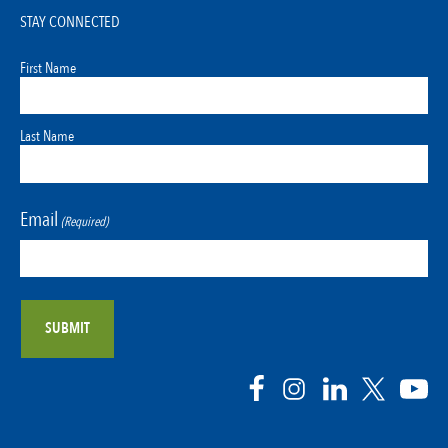
STAY CONNECTED
First Name
Last Name
Email
(Required)