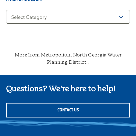
Filter
by
Category
More from Metropolitan North Georgia Water
Planning District...
Questions? We're here to help!
CONTACT US