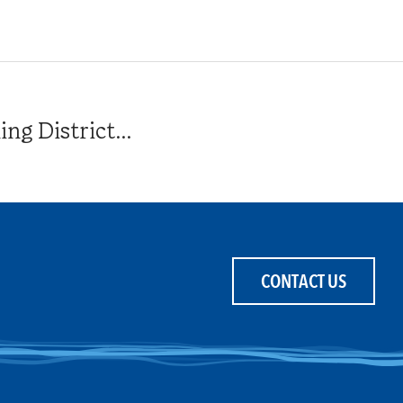
g District...
CONTACT US