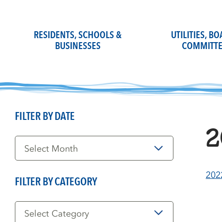
Skip
to
content
RESIDENTS, SCHOOLS &
UTILITIES, B
BUSINESSES
COMMITTE
FILTER BY DATE
2
Filter
by
Date
202
FILTER BY CATEGORY
Filter
by