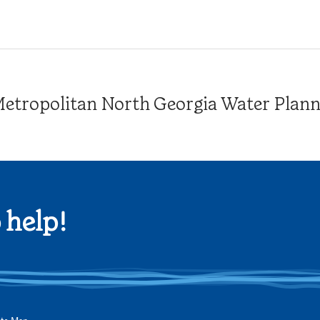
tropolitan North Georgia Water Plannin
 help!