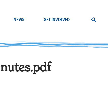
NEWS
GET INVOLVED
nutes.pdf