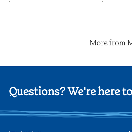
Category
More from Me
Questions? We're here to