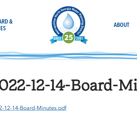
OARD &
ABOUT
ES
022-12-14-Board-Mi
2-12-14-Board-Minutes.pdf