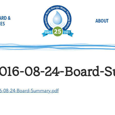
OARD &
ABOUT
ES
016-08-24-Board-S
6-08-24-Board-Summary.pdf