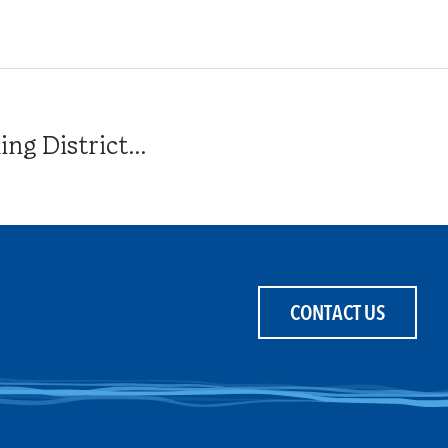
g District...
CONTACT US