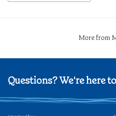
Category
More from Me
Questions? We're here to