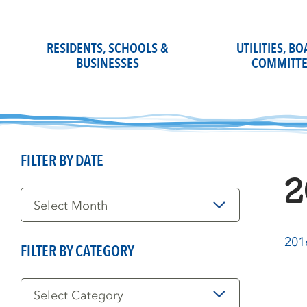
Skip
to
content
RESIDENTS, SCHOOLS &
UTILITIES, B
BUSINESSES
COMMITTE
FILTER BY DATE
2
Filter
by
Date
201
FILTER BY CATEGORY
Filter
by