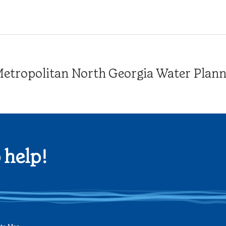
tropolitan North Georgia Water Plannin
 help!