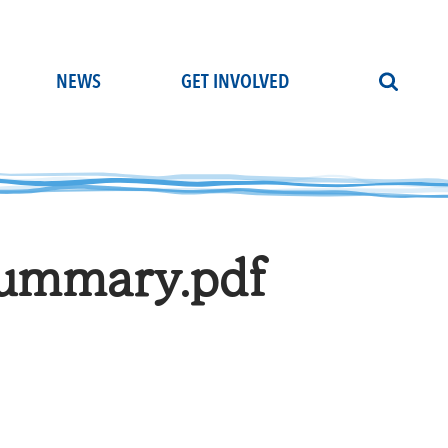
NEWS
GET INVOLVED
ummary.pdf