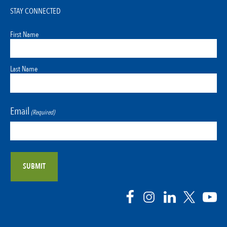
STAY CONNECTED
First Name
Last Name
Email
(Required)