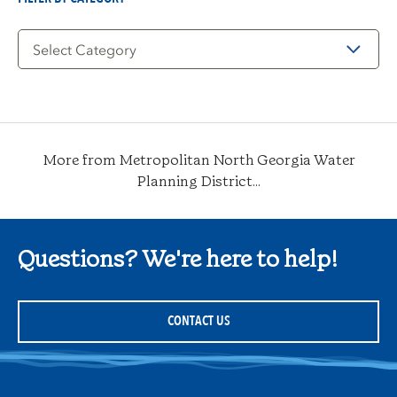
Filter
by
Category
More from Metropolitan North Georgia Water
Planning District...
Questions? We're here to help!
CONTACT US