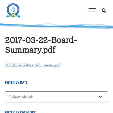
Skip
to
content
Toggle
Navigation
2017-03-22-Board-
Summary.pdf
2017-03-22-Board-Summary.pdf
FILTER BY DATE
Filter
by
Date
FILTER BY CATEGORY