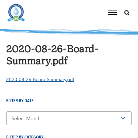
Skip
to
content
Toggle
Navigation
2020-08-26-Board-
Summary.pdf
2020-08-26-Board-Summary.pdf
FILTER BY DATE
Filter
by
Date
FILTER BY CATEGORY