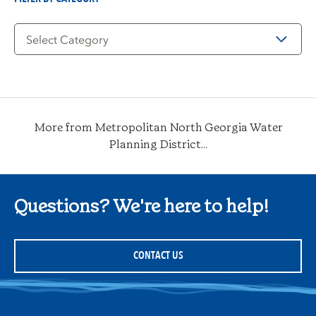
Filter
by
Category
More from Metropolitan North Georgia Water
Planning District...
Questions? We're here to help!
CONTACT US