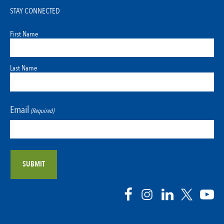
STAY CONNECTED
First Name
Last Name
Email
(Required)