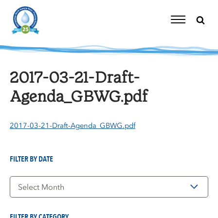
Skip
to
content
Toggle
Navigation
2017-03-21-Draft-
Agenda_GBWG.pdf
2017-03-21-Draft-Agenda_GBWG.pdf
FILTER BY DATE
Filter
by
Date
FILTER BY CATEGORY