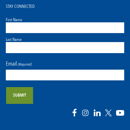
STAY CONNECTED
First Name
Last Name
Email
(Required)