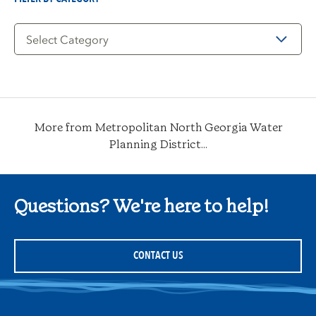
Filter
by
Category
More from Metropolitan North Georgia Water
Planning District...
Questions? We're here to help!
CONTACT US