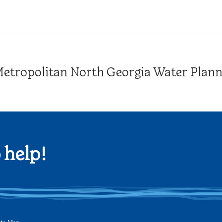
tropolitan North Georgia Water Plannin
 help!