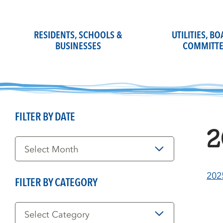
Skip
to
content
RESIDENTS, SCHOOLS &
UTILITIES, B
BUSINESSES
COMMITTE
FILTER BY DATE
2
Filter
by
Date
202
FILTER BY CATEGORY
Filter
by