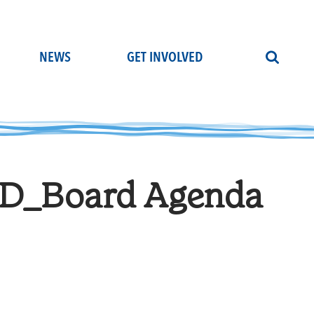
NEWS
GET INVOLVED
D_Board Agenda