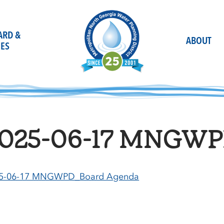
OARD &
ABOUT
ES
025-06-17 MNGWP
5-06-17 MNGWPD_Board Agenda