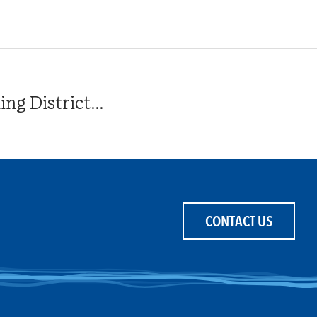
g District...
CONTACT US