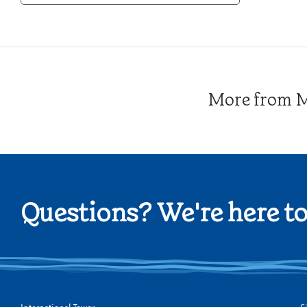
Category
More from Me
Questions? We're here to