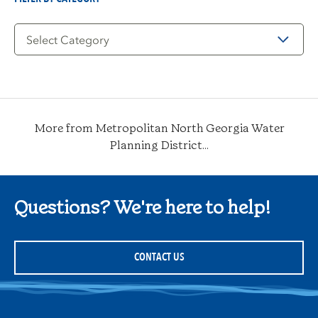
Filter
by
Category
More from Metropolitan North Georgia Water
Planning District...
Questions? We're here to help!
CONTACT US