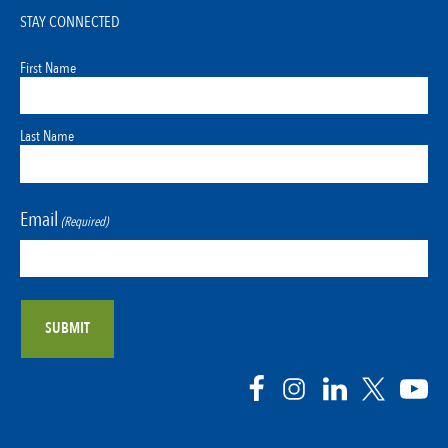
STAY CONNECTED
First Name
Last Name
Email
(Required)