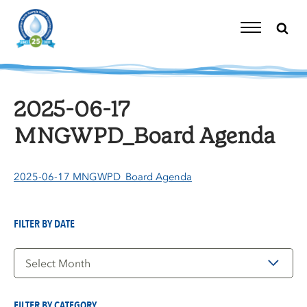
Skip
to
content
Toggle
Navigation
2025-06-17
MNGWPD_Board Agenda
2025-06-17 MNGWPD_Board Agenda
FILTER BY DATE
Filter
by
Date
FILTER BY CATEGORY